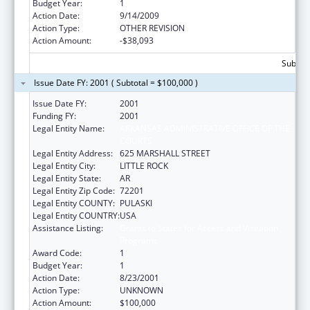
Budget Year:
1
Action Date:
9/14/2009
Action Type:
OTHER REVISION
Action Amount:
-$38,093
Subtota
Issue Date FY: 2001 ( Subtotal = $100,000 )
Issue Date FY:
2001
Funding FY:
2001
Legal Entity Name:
ARKANSAS ADMINISTRATIVE OFFICE OF THE
COURTS
Legal Entity Address:
625 MARSHALL STREET
Legal Entity City:
LITTLE ROCK
Legal Entity State:
AR
Legal Entity Zip Code:
72201
Legal Entity COUNTY:
PULASKI
Legal Entity COUNTRY:
USA
Assistance Listing:
Grants to States for Access and Visitation
Programs
Award Code:
1
Budget Year:
1
Action Date:
8/23/2001
Action Type:
UNKNOWN
Action Amount:
$100,000