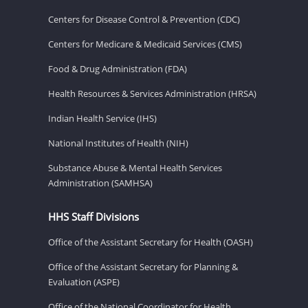
Centers for Disease Control & Prevention (CDC)
Centers for Medicare & Medicaid Services (CMS)
Food & Drug Administration (FDA)
Health Resources & Services Administration (HRSA)
Indian Health Service (IHS)
National Institutes of Health (NIH)
Substance Abuse & Mental Health Services
Administration (SAMHSA)
HHS Staff Divisions
Office of the Assistant Secretary for Health (OASH)
Office of the Assistant Secretary for Planning &
Evaluation (ASPE)
Office of the National Coordinator for Health