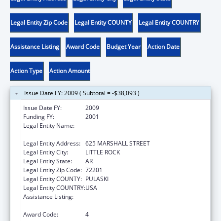
Legal Entity Zip Code
Legal Entity COUNTY
Legal Entity COUNTRY
Assistance Listing
Award Code
Budget Year
Action Date
Action Type
Action Amount
Issue Date FY: 2009 ( Subtotal = -$38,093 )
Issue Date FY:
2009
Funding FY:
2001
Legal Entity Name:
ARKANSAS ADMINISTRATIVE OFFICE OF THE
COURTS
Legal Entity Address:
625 MARSHALL STREET
Legal Entity City:
LITTLE ROCK
Legal Entity State:
AR
Legal Entity Zip Code:
72201
Legal Entity COUNTY:
PULASKI
Legal Entity COUNTRY:
USA
Assistance Listing:
Grants to States for Access and Visitation
Programs
Award Code:
4