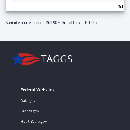
Subtota
Sum of Action Amount is $61,907;
Grand Total = $61,907
Federal Websites
Data.gov
Grants.gov
HealthCare.gov