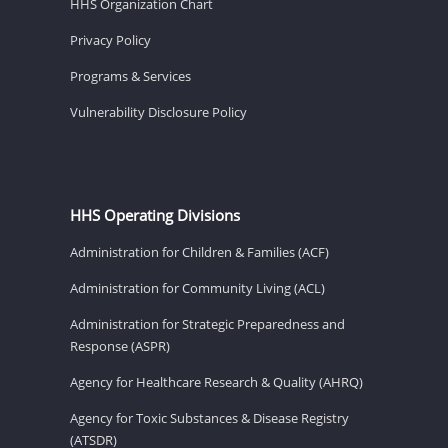
HHS Organization Chart
Privacy Policy
Programs & Services
Vulnerability Disclosure Policy
HHS Operating Divisions
Administration for Children & Families (ACF)
Administration for Community Living (ACL)
Administration for Strategic Preparedness and
Response (ASPR)
Agency for Healthcare Research & Quality (AHRQ)
Agency for Toxic Substances & Disease Registry
(ATSDR)