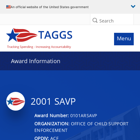
An official website of the United States government
Search
Menu
Award Information
2001 SAVP
Award Number:
0101ARSAVP
ORGANIZATION:
OFFICE OF CHILD SUPPORT
ENFORCEMENT
OPDIV:
ACF