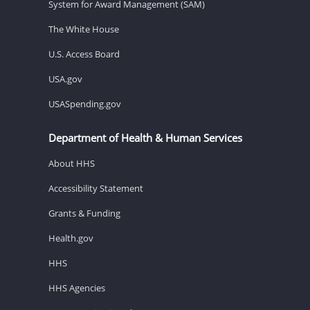
System for Award Management (SAM)
The White House
U.S. Access Board
USA.gov
USASpending.gov
Department of Health & Human Services
About HHS
Accessibility Statement
Grants & Funding
Health.gov
HHS
HHS Agencies