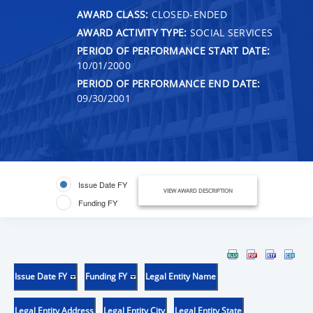
AWARD CLASS:
CLOSED-ENDED
AWARD ACTIVITY TYPE:
SOCIAL SERVICES
PERIOD OF PERFORMANCE START DATE:
10/01/2000
PERIOD OF PERFORMANCE END DATE:
09/30/2001
Issue Date FY
VIEW AWARD DESCRIPTION
Funding FY
Issue Date FY
Funding FY
Legal Entity Name
Legal Entity Address
Legal Entity City
Legal Entity State