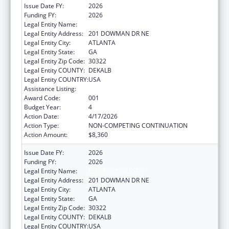
Issue Date FY:
2026
Funding FY:
2026
Legal Entity Name:
EMORY UNIVERSITY
Legal Entity Address:
201 DOWMAN DR NE
Legal Entity City:
ATLANTA
Legal Entity State:
GA
Legal Entity Zip Code:
30322
Legal Entity COUNTY:
DEKALB
Legal Entity COUNTRY:
USA
Assistance Listing:
Cardiovascular Diseases Research
Award Code:
001
Budget Year:
4
Action Date:
4/17/2026
Action Type:
NON-COMPETING CONTINUATION
Action Amount:
$8,360
Issue Date FY:
2026
Funding FY:
2026
Legal Entity Name:
EMORY UNIVERSITY
Legal Entity Address:
201 DOWMAN DR NE
Legal Entity City:
ATLANTA
Legal Entity State:
GA
Legal Entity Zip Code:
30322
Legal Entity COUNTY:
DEKALB
Legal Entity COUNTRY:
USA