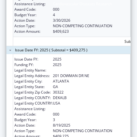
Assistance Listing:
Cardiovascular Diseases Research
Award Code:
000
Budget Year:
4
Action Date:
3/30/2026
Action Type:
NON-COMPETING CONTINUATION
Action Amount:
$409,623
Subtota
Issue Date FY: 2025 ( Subtotal = $409,275 )
Issue Date FY:
2025
Funding FY:
2025
Legal Entity Name:
EMORY UNIVERSITY
Legal Entity Address:
201 DOWMAN DR NE
Legal Entity City:
ATLANTA
Legal Entity State:
GA
Legal Entity Zip Code:
30322
Legal Entity COUNTY:
DEKALB
Legal Entity COUNTRY:
USA
Assistance Listing:
Cardiovascular Diseases Research
Award Code:
000
Budget Year:
3
Action Date:
8/19/2025
Action Type:
NON-COMPETING CONTINUATION
Action Amount:
$409,275