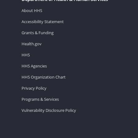
About HHS
Accessibility Statement
Grants & Funding
Health.gov
HHS
HHS Agencies
HHS Organization Chart
Privacy Policy
Programs & Services
Vulnerability Disclosure Policy