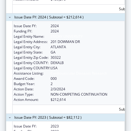
Subtota
Issue Date FY: 2024 ( Subtotal = $212,614 )
Issue Date FY:
2024
Funding FY:
2024
Legal Entity Name:
EMORY UNIVERSITY
Legal Entity Address:
201 DOWMAN DR
Legal Entity City:
ATLANTA
Legal Entity State:
GA
Legal Entity Zip Code:
30322
Legal Entity COUNTY:
DEKALB
Legal Entity COUNTRY:
USA
Assistance Listing:
Cardiovascular Diseases Research
Award Code:
000
Budget Year:
2
Action Date:
2/3/2024
Action Type:
NON-COMPETING CONTINUATION
Action Amount:
$212,614
Subtota
Issue Date FY: 2023 ( Subtotal = $82,112 )
Issue Date FY:
2023