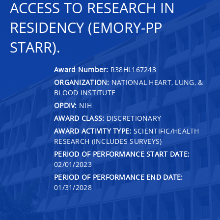
ACCESS TO RESEARCH IN
RESIDENCY (EMORY-PP
STARR).
Award Number:
R38HL167243
ORGANIZATION:
NATIONAL HEART, LUNG, &
BLOOD INSTITUTE
OPDIV:
NIH
AWARD CLASS:
DISCRETIONARY
AWARD ACTIVITY TYPE:
SCIENTIFIC/HEALTH
RESEARCH (INCLUDES SURVEYS)
PERIOD OF PERFORMANCE START DATE:
02/01/2023
PERIOD OF PERFORMANCE END DATE:
01/31/2028