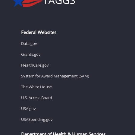
Federal Websites
Data.gov
Grants.gov
HealthCare.gov
System for Award Management (SAM)
The White House
U.S. Access Board
USA.gov
USASpending.gov
Department of Health & Human Services