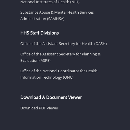
National Institutes of Health (NIH)
Substance Abuse & Mental Health Services
Administration (SAMHSA)
HHS Staff Divisions
Office of the Assistant Secretary for Health (OASH)
Office of the Assistant Secretary for Planning &
Evaluation (ASPE)
Office of the National Coordinator for Health
Information Technology (ONC)
Download A Document Viewer
Download PDF Viewer