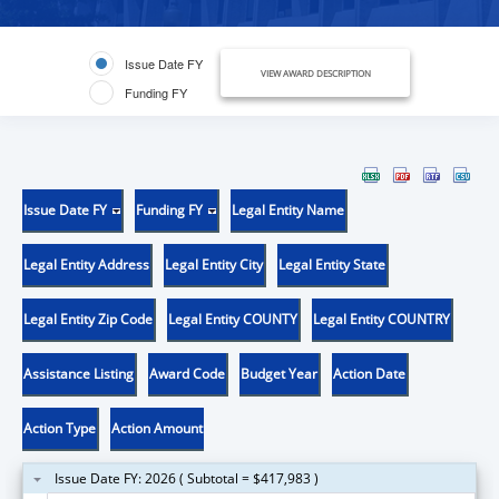
Issue Date FY
VIEW AWARD DESCRIPTION
Funding FY
Issue Date FY
Funding FY
Legal Entity Name
Legal Entity Address
Legal Entity City
Legal Entity State
Legal Entity Zip Code
Legal Entity COUNTY
Legal Entity COUNTRY
Assistance Listing
Award Code
Budget Year
Action Date
Action Type
Action Amount
Issue Date FY: 2026 ( Subtotal = $417,983 )