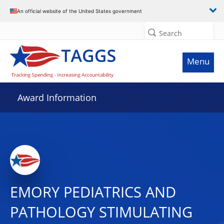
An official website of the United States government
Search
Menu
Award Information
EMORY PEDIATRICS AND
PATHOLOGY STIMULATING