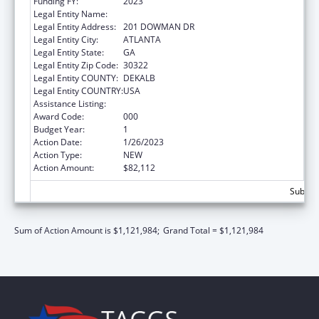
Funding FY:
2023
Legal Entity Name:
EMORY UNIVERSITY
Legal Entity Address:
201 DOWMAN DR
Legal Entity City:
ATLANTA
Legal Entity State:
GA
Legal Entity Zip Code:
30322
Legal Entity COUNTY:
DEKALB
Legal Entity COUNTRY:
USA
Assistance Listing:
Cardiovascular Diseases Research
Award Code:
000
Budget Year:
1
Action Date:
1/26/2023
Action Type:
NEW
Action Amount:
$82,112
Subtota
Sum of Action Amount is $1,121,984;
Grand Total = $1,121,984