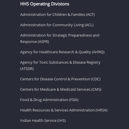
HHS Operating Divisions
Administration for Children & Families (ACF)
Administration for Community Living (ACL)
Administration for Strategic Preparedness and
Response (ASPR)
Agency for Healthcare Research & Quality (AHRQ)
Agency for Toxic Substances & Disease Registry
(ATSDR)
Centers for Disease Control & Prevention (CDC)
Centers for Medicare & Medicaid Services (CMS)
Food & Drug Administration (FDA)
Health Resources & Services Administration (HRSA)
Indian Health Service (IHS)