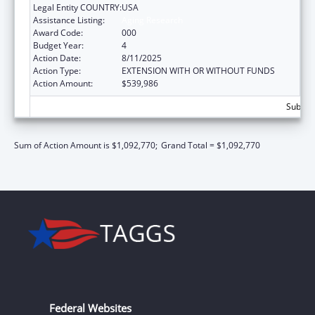
Legal Entity COUNTRY:
USA
Assistance Listing:
Aging Research
Award Code:
000
Budget Year:
4
Action Date:
8/11/2025
Action Type:
EXTENSION WITH OR WITHOUT FUNDS
Action Amount:
$539,986
Subtota
Sum of Action Amount is $1,092,770;
Grand Total = $1,092,770
Federal Websites