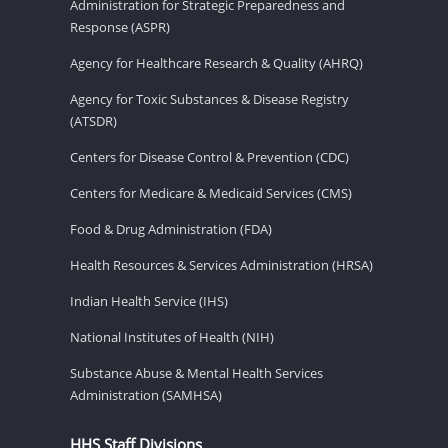
Administration for Strategic Preparedness and
Response (ASPR)
Agency for Healthcare Research & Quality (AHRQ)
Agency for Toxic Substances & Disease Registry
(ATSDR)
Centers for Disease Control & Prevention (CDC)
Centers for Medicare & Medicaid Services (CMS)
Food & Drug Administration (FDA)
Health Resources & Services Administration (HRSA)
Indian Health Service (IHS)
National Institutes of Health (NIH)
Substance Abuse & Mental Health Services
Administration (SAMHSA)
HHS Staff Divisions