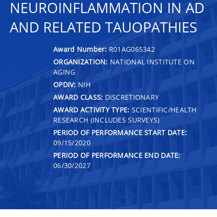
NEUROINFLAMMATION IN AD
AND RELATED TAUOPATHIES
Award Number:
R01AG065342
ORGANIZATION:
NATIONAL INSTITUTE ON
AGING
OPDIV:
NIH
AWARD CLASS:
DISCRETIONARY
AWARD ACTIVITY TYPE:
SCIENTIFIC/HEALTH
RESEARCH (INCLUDES SURVEYS)
PERIOD OF PERFORMANCE START DATE:
09/15/2020
PERIOD OF PERFORMANCE END DATE:
06/30/2027