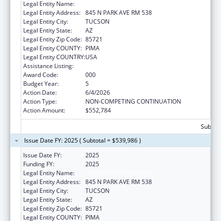
Legal Entity Name:
UNIVERSITY OF ARIZONA
Legal Entity Address:
845 N PARK AVE RM 538
Legal Entity City:
TUCSON
Legal Entity State:
AZ
Legal Entity Zip Code:
85721
Legal Entity COUNTY:
PIMA
Legal Entity COUNTRY:
USA
Assistance Listing:
Aging Research
Award Code:
000
Budget Year:
5
Action Date:
6/4/2026
Action Type:
NON-COMPETING CONTINUATION
Action Amount:
$552,784
Subtota
Issue Date FY: 2025 ( Subtotal = $539,986 )
Issue Date FY:
2025
Funding FY:
2025
Legal Entity Name:
UNIVERSITY OF ARIZONA
Legal Entity Address:
845 N PARK AVE RM 538
Legal Entity City:
TUCSON
Legal Entity State:
AZ
Legal Entity Zip Code:
85721
Legal Entity COUNTY:
PIMA