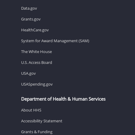
Data.gov
Grants.gov
HealthCare.gov
System for Award Management (SAM)
The White House
U.S. Access Board
USA.gov
USASpending.gov
Department of Health & Human Services
About HHS
Accessibility Statement
Grants & Funding