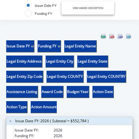
Issue Date FY
VIEW AWARD DESCRIPTION
Funding FY
Issue Date FY
Funding FY
Legal Entity Name
Legal Entity Address
Legal Entity City
Legal Entity State
Legal Entity Zip Code
Legal Entity COUNTY
Legal Entity COUNTRY
Assistance Listing
Award Code
Budget Year
Action Date
Action Type
Action Amount
Issue Date FY: 2026 ( Subtotal = $552,784 )
Issue Date FY:
2026
Funding FY:
2026