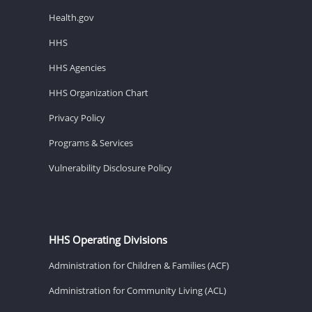
Health.gov
HHS
HHS Agencies
HHS Organization Chart
Privacy Policy
Programs & Services
Vulnerability Disclosure Policy
HHS Operating Divisions
Administration for Children & Families (ACF)
Administration for Community Living (ACL)