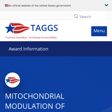
An official website of the United States government
Search
Menu
Award Information
MITOCHONDRIAL
MODULATION OF