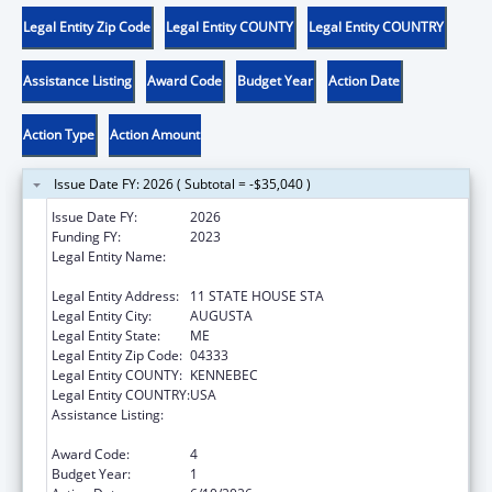
Legal Entity Zip Code
Legal Entity COUNTY
Legal Entity COUNTRY
Assistance Listing
Award Code
Budget Year
Action Date
Action Type
Action Amount
Issue Date FY: 2026 ( Subtotal = -$35,040 )
Issue Date FY:
2026
Funding FY:
2023
Legal Entity Name:
HEALTH AND HUMAN SERVICES, MAINE
DEPARTMENT OF
Legal Entity Address:
11 STATE HOUSE STA
Legal Entity City:
AUGUSTA
Legal Entity State:
ME
Legal Entity Zip Code:
04333
Legal Entity COUNTY:
KENNEBEC
Legal Entity COUNTRY:
USA
Assistance Listing:
Special Programs for the Aging, Title III, Part
C, Nutrition Services
Award Code:
4
Budget Year:
1