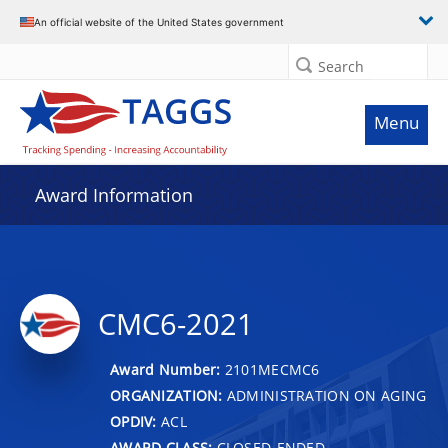
An official website of the United States government
Search
Menu
Award Information
CMC6-2021
Award Number:
2101MECMC6
ORGANIZATION:
ADMINISTRATION ON AGING
OPDIV:
ACL
AWARD CLASS:
CLOSED-ENDED