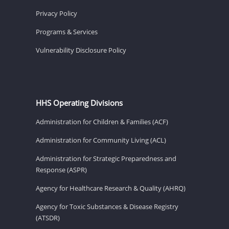
Privacy Policy
Programs & Services
Vulnerability Disclosure Policy
HHS Operating Divisions
Administration for Children & Families (ACF)
Administration for Community Living (ACL)
Administration for Strategic Preparedness and
Response (ASPR)
Agency for Healthcare Research & Quality (AHRQ)
Agency for Toxic Substances & Disease Registry
(ATSDR)