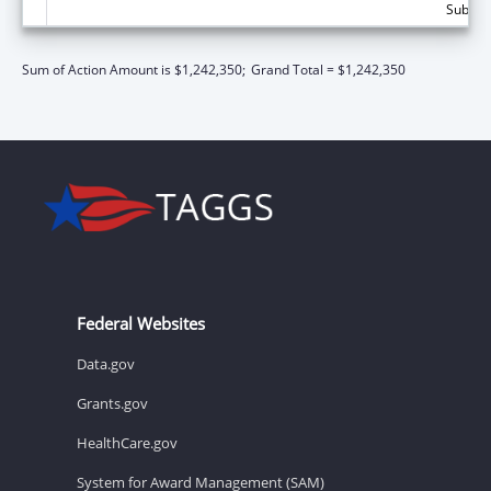
Subtota
Sum of Action Amount is $1,242,350;
Grand Total = $1,242,350
Federal Websites
Data.gov
Grants.gov
HealthCare.gov
System for Award Management (SAM)