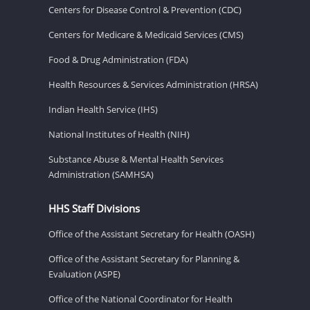
Centers for Disease Control & Prevention (CDC)
Centers for Medicare & Medicaid Services (CMS)
Food & Drug Administration (FDA)
Health Resources & Services Administration (HRSA)
Indian Health Service (IHS)
National Institutes of Health (NIH)
Substance Abuse & Mental Health Services
Administration (SAMHSA)
HHS Staff Divisions
Office of the Assistant Secretary for Health (OASH)
Office of the Assistant Secretary for Planning &
Evaluation (ASPE)
Office of the National Coordinator for Health