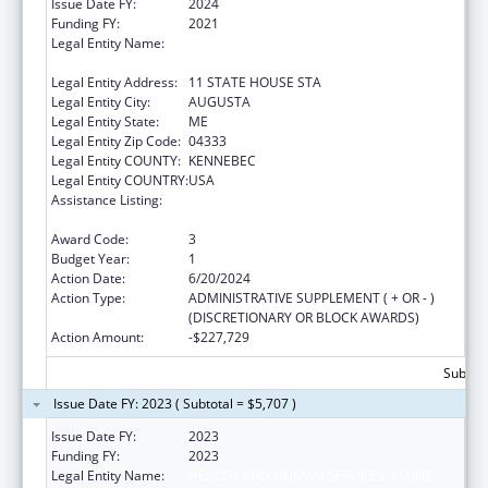
Issue Date FY:
2024
Funding FY:
2021
Legal Entity Name:
HEALTH AND HUMAN SERVICES, MAINE
DEPARTMENT OF
Legal Entity Address:
11 STATE HOUSE STA
Legal Entity City:
AUGUSTA
Legal Entity State:
ME
Legal Entity Zip Code:
04333
Legal Entity COUNTY:
KENNEBEC
Legal Entity COUNTRY:
USA
Assistance Listing:
Special Programs for the Aging, Title III, Part
C, Nutrition Services
Award Code:
3
Budget Year:
1
Action Date:
6/20/2024
Action Type:
ADMINISTRATIVE SUPPLEMENT ( + OR - )
(DISCRETIONARY OR BLOCK AWARDS)
Action Amount:
-$227,729
Subtota
Issue Date FY: 2023 ( Subtotal = $5,707 )
Issue Date FY:
2023
Funding FY:
2023
Legal Entity Name:
HEALTH AND HUMAN SERVICES, MAINE