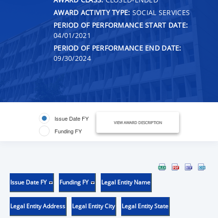
AWARD ACTIVITY TYPE:
SOCIAL SERVICES
PERIOD OF PERFORMANCE START DATE:
04/01/2021
PERIOD OF PERFORMANCE END DATE:
09/30/2024
Issue Date FY
VIEW AWARD DESCRIPTION
Funding FY
Issue Date FY
Funding FY
Legal Entity Name
Legal Entity Address
Legal Entity City
Legal Entity State