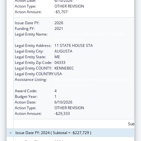
Action Date:
6/10/2026
Action Type:
OTHER REVISION
Action Amount:
-$5,707
Issue Date FY:
2026
Funding FY:
2021
Legal Entity Name:
HEALTH AND HUMAN SERVICES, MAINE
DEPARTMENT OF
Legal Entity Address:
11 STATE HOUSE STA
Legal Entity City:
AUGUSTA
Legal Entity State:
ME
Legal Entity Zip Code:
04333
Legal Entity COUNTY:
KENNEBEC
Legal Entity COUNTRY:
USA
Assistance Listing:
Special Programs for the Aging, Title III, Part
C, Nutrition Services
Award Code:
4
Budget Year:
1
Action Date:
6/10/2026
Action Type:
OTHER REVISION
Action Amount:
-$29,333
Subtota
Issue Date FY: 2024 ( Subtotal = -$227,729 )