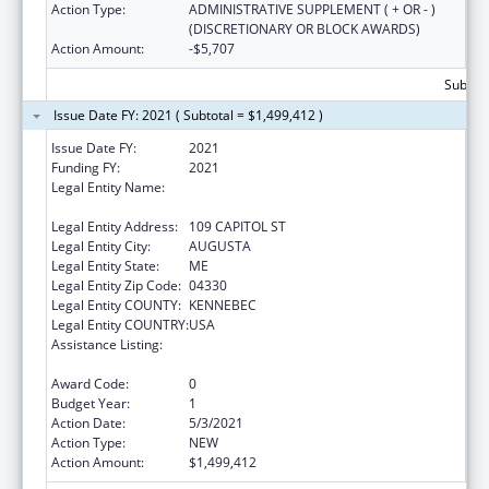
Action Type:
ADMINISTRATIVE SUPPLEMENT ( + OR - )
(DISCRETIONARY OR BLOCK AWARDS)
Action Amount:
-$5,707
Subtota
Issue Date FY: 2021 ( Subtotal = $1,499,412 )
Issue Date FY:
2021
Funding FY:
2021
Legal Entity Name:
HEALTH AND HUMAN SERVICES, MAINE
DEPARTMENT OF
Legal Entity Address:
109 CAPITOL ST
Legal Entity City:
AUGUSTA
Legal Entity State:
ME
Legal Entity Zip Code:
04330
Legal Entity COUNTY:
KENNEBEC
Legal Entity COUNTRY:
USA
Assistance Listing:
Special Programs for the Aging, Title III, Part
C, Nutrition Services
Award Code:
0
Budget Year:
1
Action Date:
5/3/2021
Action Type:
NEW
Action Amount:
$1,499,412