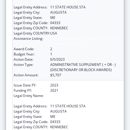
DEPARTMENT OF
Legal Entity Address:
11 STATE HOUSE STA
Legal Entity City:
AUGUSTA
Legal Entity State:
ME
Legal Entity Zip Code:
04333
Legal Entity COUNTY:
KENNEBEC
Legal Entity COUNTRY:
USA
Assistance Listing:
Special Programs for the Aging, Title III, Part
C, Nutrition Services
Award Code:
2
Budget Year:
1
Action Date:
6/5/2023
Action Type:
ADMINISTRATIVE SUPPLEMENT ( + OR - )
(DISCRETIONARY OR BLOCK AWARDS)
Action Amount:
$5,707
Issue Date FY:
2023
Funding FY:
2021
Legal Entity Name:
HEALTH AND HUMAN SERVICES, MAINE
DEPARTMENT OF
Legal Entity Address:
11 STATE HOUSE STA
Legal Entity City:
AUGUSTA
Legal Entity State:
ME
Legal Entity Zip Code:
04333
Legal Entity COUNTY:
KENNEBEC