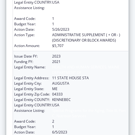
Legal Entity COUNTRY:
USA
Assistance Listing:
Special Programs for the Aging, Title III, Part
C, Nutrition Services
Award Code:
1
Budget Year:
1
Action Date:
5/26/2023
Action Type:
ADMINISTRATIVE SUPPLEMENT ( + OR - )
(DISCRETIONARY OR BLOCK AWARDS)
Action Amount:
$5,707
Issue Date FY:
2023
Funding FY:
2021
Legal Entity Name:
HEALTH AND HUMAN SERVICES, MAINE
DEPARTMENT OF
Legal Entity Address:
11 STATE HOUSE STA
Legal Entity City:
AUGUSTA
Legal Entity State:
ME
Legal Entity Zip Code:
04333
Legal Entity COUNTY:
KENNEBEC
Legal Entity COUNTRY:
USA
Assistance Listing:
Special Programs for the Aging, Title III, Part
C, Nutrition Services
Award Code:
2
Budget Year:
1
Action Date:
6/5/2023