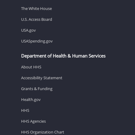
The White House
U.S. Access Board
USA.gov
USASpending.gov
Department of Health & Human Services
About HHS
Accessibility Statement
Grants & Funding
Health.gov
HHS
HHS Agencies
HHS Organization Chart